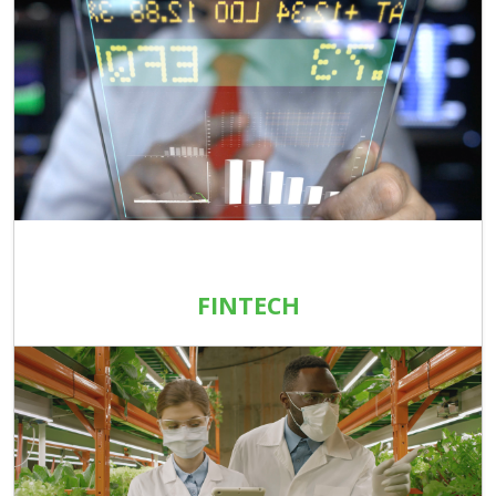
FINTECH