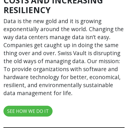
COSTS AND INCREASING
RESILIENCY
Data is the new gold and it is growing
exponentially around the world. Changing the
way data centers manage data isn’t easy.
Companies get caught up in doing the same
thing over and over. Swiss Vault is disrupting
the old ways of managing data. Our mission:
To provide organizations with software and
hardware technology for better, economical,
resilient, and environmentally sustainable
data management for life.
SEE HOW WE DO IT