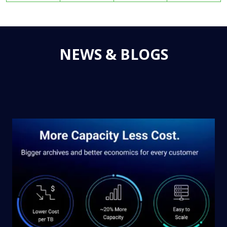
NEWS & BLOGS