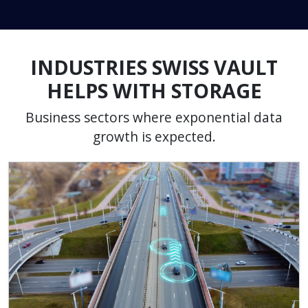
INDUSTRIES SWISS VAULT
HELPS WITH STORAGE
Business sectors where exponential data
growth is expected.