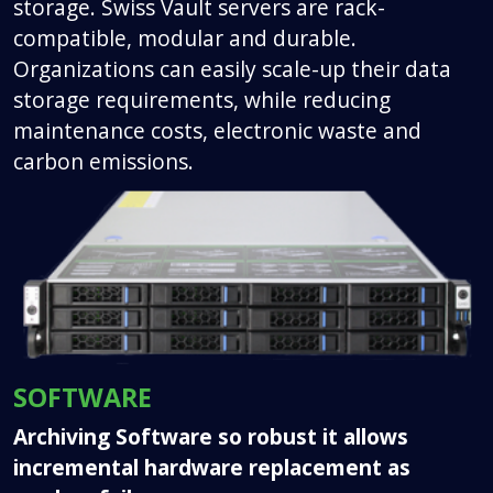
storage. Swiss Vault servers are rack-
compatible, modular and durable.
Organizations can easily scale-up their data
storage requirements, while reducing
maintenance costs, electronic waste and
carbon emissions.
SOFTWARE
Archiving Software so robust it allows
incremental hardware replacement as