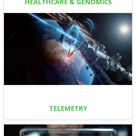
HEALTHCARE & GENOMICS
TELEMETRY