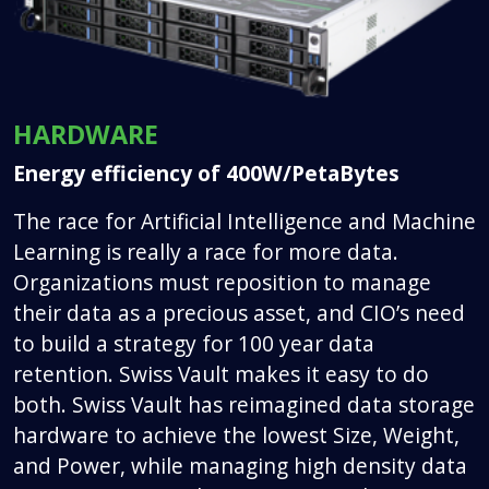
HARDWARE
Energy efficiency of 400W/PetaBytes
The race for Artificial Intelligence and Machine
Learning is really a race for more data.
Organizations must reposition to manage
their data as a precious asset, and CIO’s need
to build a strategy for 100 year data
retention. Swiss Vault makes it easy to do
both. Swiss Vault has reimagined data storage
hardware to achieve the lowest Size, Weight,
and Power, while managing high density data