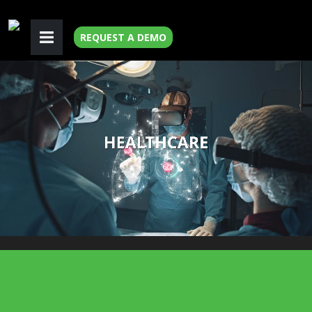
REQUEST A DEMO