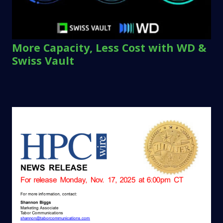
More Capacity, Less Cost with WD &
Swiss Vault