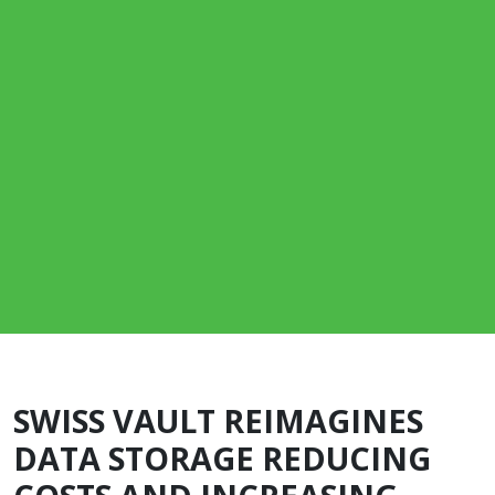
SWISS VAULT REIMAGINES
DATA STORAGE REDUCING