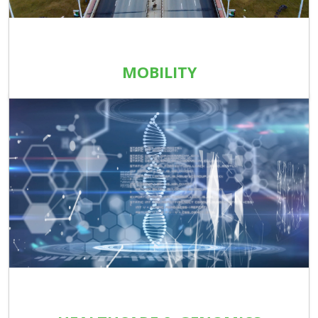
MOBILITY