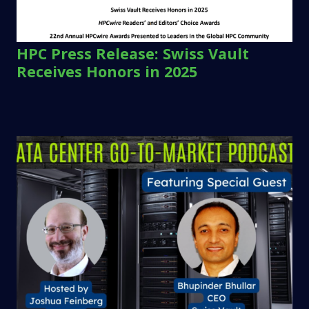
HPC Press Release: Swiss Vault
Receives Honors in 2025