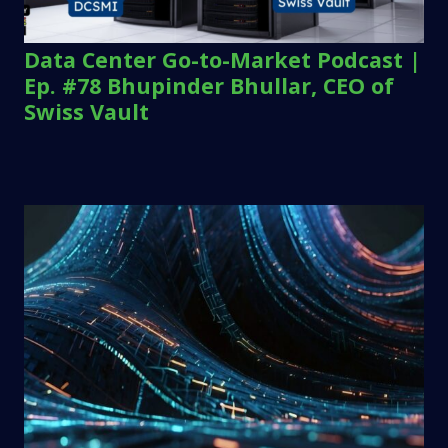
Data Center Go-to-Market Podcast |
Ep. #78 Bhupinder Bhullar, CEO of
Swiss Vault