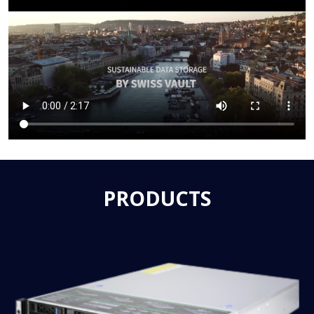
PRODUCTS