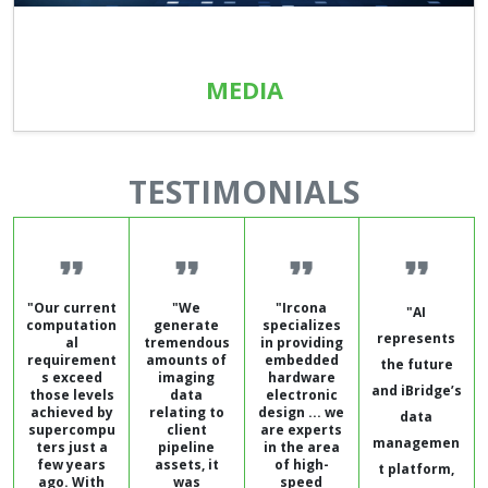
MEDIA
TESTIMONIALS