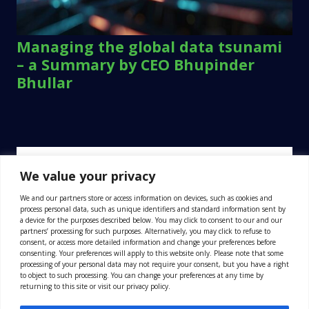
Managing the global data tsunami
– a Summary by CEO Bhupinder
Bhullar
We value your privacy
We and our partners store or access information on devices, such as cookies and
process personal data, such as unique identifiers and standard information sent by
a device for the purposes described below. You may click to consent to our and our
partners’ processing for such purposes. Alternatively, you may click to refuse to
consent, or access more detailed information and change your preferences before
consenting. Your preferences will apply to this website only. Please note that some
processing of your personal data may not require your consent, but you have a right
to object to such processing. You can change your preferences at any time by
returning to this site or visit our privacy policy.