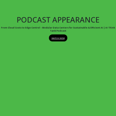
PODCAST APPEARANCE
From Cloud Costs to Edge Control - Modular Data Centers for Sustainable & Efficient AI | AI Think
Tank Podcast
WATCH NOW