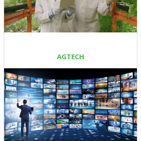
AGTECH