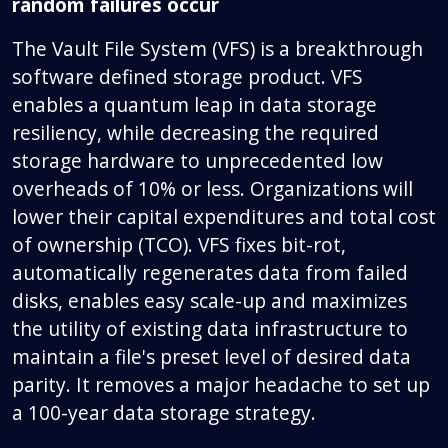
random failures occur
The Vault File System (VFS) is a breakthrough
software defined storage product. VFS
enables a quantum leap in data storage
resiliency, while decreasing the required
storage hardware to unprecedented low
overheads of 10% or less. Organizations will
lower their capital expenditures and total cost
of ownership (TCO). VFS fixes bit-rot,
automatically regenerates data from failed
disks, enables easy scale-up and maximizes
the utility of existing data infrastructure to
maintain a file's preset level of desired data
parity. It removes a major headache to set up
a 100-year data storage strategy.