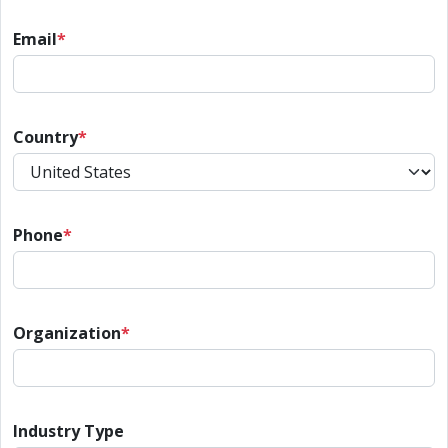
Email
*
Country
*
Phone
*
Organization
*
Industry Type