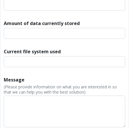
Amount of data currently stored
Current file system used
Message
(Please provide information on what you are interested in so
that we can help you with the best solution)