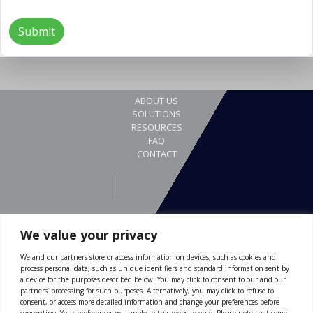
We value your privacy
We and our partners store or access information on devices, such as cookies and
REQUEST A DEMO
process personal data, such as unique identifiers and standard information sent by
Gewerbestrasse 24
a device for the purposes described below. You may click to consent to our and our
partners’ processing for such purposes. Alternatively, you may click to refuse to
4123 Allschwil
consent, or access more detailed information and change your preferences before
consenting. Your preferences will apply to this website only. Please note that some