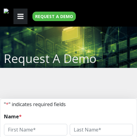
REQUEST A DEMO
Request A Demo
"
*
" indicates required fields
Name
*