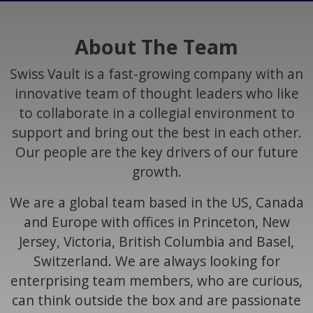
About The Team
Swiss Vault is a fast-growing company with an
innovative team of thought leaders who like
to collaborate in a collegial environment to
support and bring out the best in each other.
Our people are the key drivers of our future
growth.
We are a global team based in the US, Canada
and Europe with offices in Princeton, New
Jersey, Victoria, British Columbia and Basel,
Switzerland. We are always looking for
enterprising team members, who are curious,
can think outside the box and are passionate