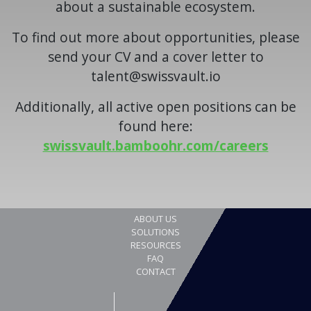
about a sustainable ecosystem.
To find out more about opportunities, please
send your CV and a cover letter to
talent@swissvault.io
Additionally, all active open positions can be
found here:
swissvault.bamboohr.com/careers