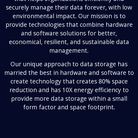
securely manage their data forever, with low
environmental impact. Our mission is to
provide technologies that combine hardware
and software solutions for better,
economical, resilient, and sustainable data
management.
Our unique approach to data storage has
married the best in hardware and software to
create technology that creates 80% space
reduction and has 10X energy efficiency to
provide more data storage within a small
form factor and space footprint.