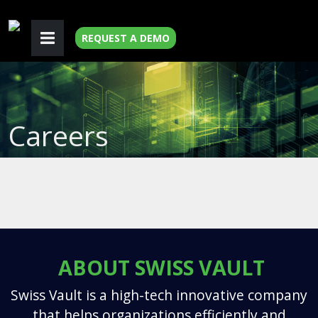
REQUEST A DEMO
Careers
ABOUT SWISS VAULT
Swiss Vault is a high-tech innovative company
that helps organizations efficiently and