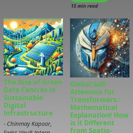
15 min read
The Rise of Green
Global Self-
Data Centres in
Attention for
Sustainable
Transformers :
Digital
Mathematical
Infrastructure
Explanation! How
is it Different
- Chinmay Kapoor,
from Spatio-
Swiss Vault Intern