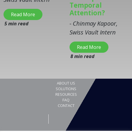
Temporal
Attention?
Read More
- Chinmay Kapoor,
5 min read
Swiss Vault Intern
Read More
8 min read