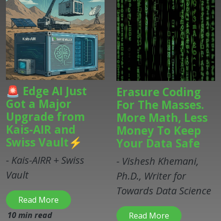
🚨 Edge AI Just
Erasure Coding
Got a Major
For The Masses.
Upgrade from
More Math, Less
Kais-AIR and
Money To Keep
Swiss Vault⚡
Your Data Safe
- Kais-AIRR + Swiss
- Vishesh Khemani,
Vault
Ph.D., Writer for
Towards Data Science
Read More
10 min read
Read More