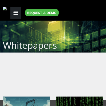
REQUEST A DEMO
Whitepapers