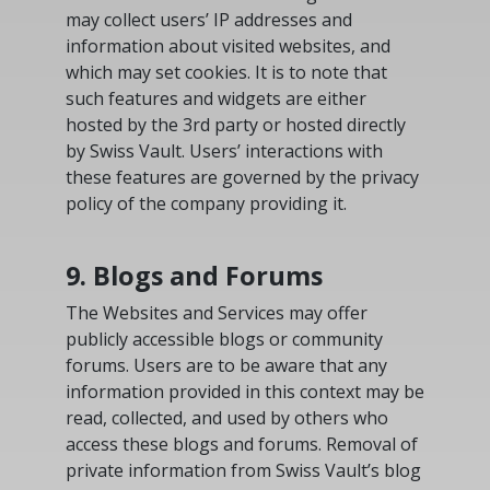
may collect users’ IP addresses and
information about visited websites, and
which may set cookies. It is to note that
such features and widgets are either
hosted by the 3rd party or hosted directly
by Swiss Vault. Users’ interactions with
these features are governed by the privacy
policy of the company providing it.
9. Blogs and Forums
The Websites and Services may offer
publicly accessible blogs or community
forums. Users are to be aware that any
information provided in this context may be
read, collected, and used by others who
access these blogs and forums. Removal of
private information from Swiss Vault’s blog