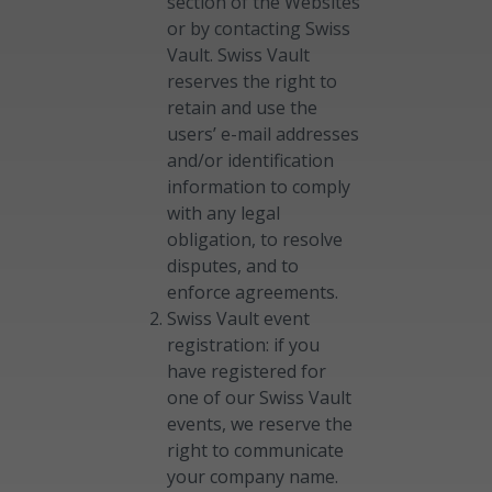
section of the Websites
or by contacting Swiss
Vault. Swiss Vault
reserves the right to
retain and use the
users’ e-mail addresses
and/or identification
information to comply
with any legal
obligation, to resolve
disputes, and to
enforce agreements.
Swiss Vault event
registration: if you
have registered for
one of our Swiss Vault
events, we reserve the
right to communicate
your company name.