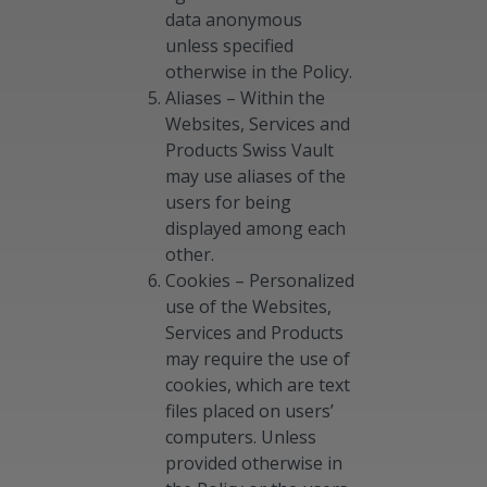
data anonymous
unless specified
otherwise in the Policy.
Aliases – Within the
Websites, Services and
Products Swiss Vault
may use aliases of the
users for being
displayed among each
other.
Cookies – Personalized
use of the Websites,
Services and Products
may require the use of
cookies, which are text
files placed on users’
computers. Unless
provided otherwise in