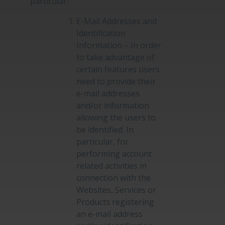
particular:
E-Mail Addresses and
Identification
Information – In order
to take advantage of
certain features users
need to provide their
e-mail addresses
and/or information
allowing the users to
be identified. In
particular, for
performing account
related activities in
connection with the
Websites, Services or
Products registering
an e-mail address