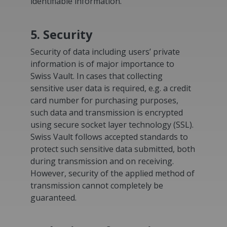
identifiable information.
5. Security
Security of data including users’ private
information is of major importance to
Swiss Vault. In cases that collecting
sensitive user data is required, e.g. a credit
card number for purchasing purposes,
such data and transmission is encrypted
using secure socket layer technology (SSL).
Swiss Vault follows accepted standards to
protect such sensitive data submitted, both
during transmission and on receiving.
However, security of the applied method of
transmission cannot completely be
guaranteed.