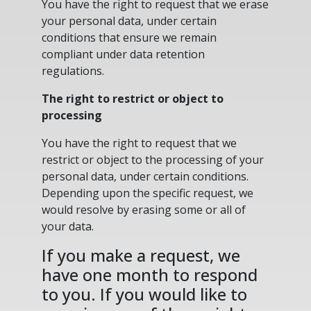
You have the right to request that we erase
your personal data, under certain
conditions that ensure we remain
compliant under data retention
regulations.
The right to restrict or object to
processing
You have the right to request that we
restrict or object to the processing of your
personal data, under certain conditions.
Depending upon the specific request, we
would resolve by erasing some or all of
your data.
If you make a request, we
have one month to respond
to you. If you would like to