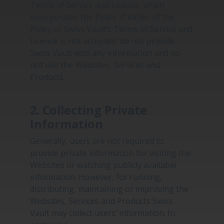
Terms of Service and License, which
incorporates the Policy. If either of the
Policy or Swiss Vault’s Terms of Service and
License is not accepted, do not provide
Swiss Vault with any information and do
not use the Websites, Services and
Products.
2. Collecting Private
Information
Generally, users are not required to
provide private information for visiting the
Websites or watching publicly available
information. However, for running,
distributing, maintaining or improving the
Websites, Services and Products Swiss
Vault may collect users’ information. In