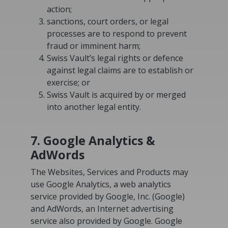
action;
sanctions, court orders, or legal
processes are to respond to prevent
fraud or imminent harm;
Swiss Vault’s legal rights or defence
against legal claims are to establish or
exercise; or
Swiss Vault is acquired by or merged
into another legal entity.
7. Google Analytics &
AdWords
The Websites, Services and Products may
use Google Analytics, a web analytics
service provided by Google, Inc. (Google)
and AdWords, an Internet advertising
service also provided by Google. Google