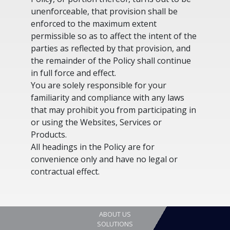
unenforceable, that provision shall be
enforced to the maximum extent
permissible so as to affect the intent of the
parties as reflected by that provision, and
the remainder of the Policy shall continue
in full force and effect.
You are solely responsible for your
familiarity and compliance with any laws
that may prohibit you from participating in
or using the Websites, Services or
Products.
All headings in the Policy are for
convenience only and have no legal or
contractual effect.