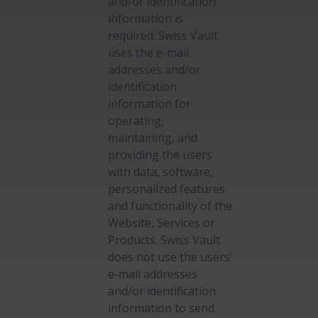
and/or identification
information is
required. Swiss Vault
uses the e-mail
addresses and/or
identification
information for
operating,
maintaining, and
providing the users
with data, software,
personalized features
and functionality of the
Website, Services or
Products. Swiss Vault
does not use the users’
e-mail addresses
and/or identification
information to send