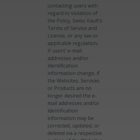
contacting users with
regard to violation of
the Policy, Swiss Vault’s
Terms of Service and
License, or any law or
applicable regulation.
If users’ e-mail
addresses and/or
identification
information change, if
the Websites, Services
or Products are no
longer desired the e-
mail addresses and/or
identification
information may be
corrected, updated, or
deleted via a respective