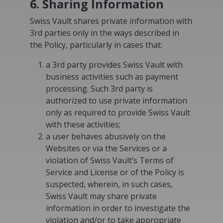
6. Sharing Information
Swiss Vault shares private information with
3rd parties only in the ways described in
the Policy, particularly in cases that:
a 3rd party provides Swiss Vault with
business activities such as payment
processing. Such 3rd party is
authorized to use private information
only as required to provide Swiss Vault
with these activities;
a user behaves abusively on the
Websites or via the Services or a
violation of Swiss Vault’s Terms of
Service and License or of the Policy is
suspected, wherein, in such cases,
Swiss Vault may share private
information in order to investigate the
violation and/or to take appropriate