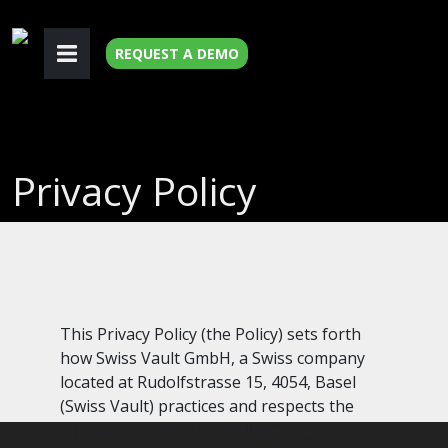
REQUEST A DEMO
Privacy Policy
This Privacy Policy (the Policy) sets forth
how Swiss Vault GmbH, a Swiss company
located at Rudolfstrasse 15, 4054, Basel
(Swiss Vault) practices and respects the
privacy of users of its websites such as