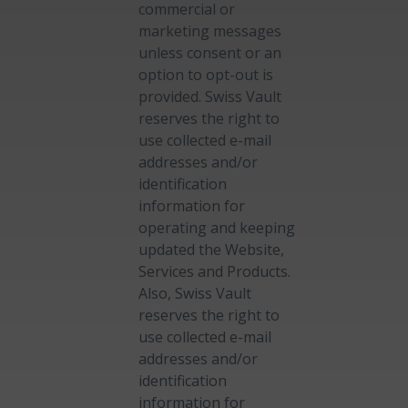
commercial or
marketing messages
unless consent or an
option to opt-out is
provided. Swiss Vault
reserves the right to
use collected e-mail
addresses and/or
identification
information for
operating and keeping
updated the Website,
Services and Products.
Also, Swiss Vault
reserves the right to
use collected e-mail
addresses and/or
identification
information for