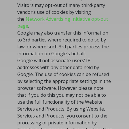
Visitors may opt-out of many third-party
vendor’s use of cookies by visiting
the
Network Advertising Initiative opt-out
page
.
Google may also transfer this information
to 3rd parties where required to do so by
law, or where such 3rd parties process the
information on Google’s behalf.
Google will not associate users’ IP
addresses with any other data held by
Google. The use of cookies can be refused
by selecting the appropriate settings in the
browser software. However please note
that if you do this you may not be able to
use the full functionality of the Website,
Services and Products. By using Website,
Services and Products, you consent to the
processing of private information by