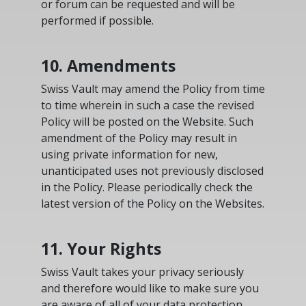
or forum can be requested and will be
performed if possible.
10. Amendments
Swiss Vault may amend the Policy from time
to time wherein in such a case the revised
Policy will be posted on the Website. Such
amendment of the Policy may result in
using private information for new,
unanticipated uses not previously disclosed
in the Policy. Please periodically check the
latest version of the Policy on the Websites.
11. Your Rights
Swiss Vault takes your privacy seriously
and therefore would like to make sure you
are aware of all of your data protection