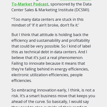
To-Market Podcast
, sponsored by the Data
Center Sales & Marketing Institute (DCSMI).
“Too many data centers are stuck in this
mindset of ‘if it ain’t broke, don’t fix it.’
But I think that attitude is holding back the
efficiency and sustainability and profitability
that could be very possible. So I kind of label
this as technical debt in data centers. And I
believe that it’s just a real phenomenon.
Failing to innovate because it means that
they’re falling behind in energy efficiencies,
electronic utilization efficiencies, people
efficiencies.
So embracing innovation early, I think, is not a
risk. It’s a smart business move that keeps you
ahead of the curve. So basically, I would say