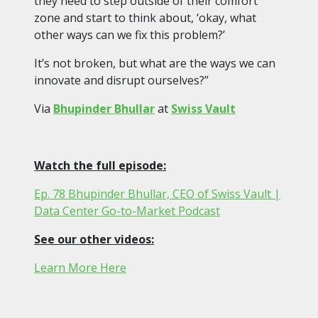
they need to step outside of their comfort
zone and start to think about, ‘okay, what
other ways can we fix this problem?’
It’s not broken, but what are the ways we can
innovate and disrupt ourselves?”
Via
Bhupinder Bhullar
at
Swiss Vault
Watch the full episode:
Ep. 78 Bhupinder Bhullar, CEO of Swiss Vault |
Data Center Go-to-Market Podcast
See our other videos:
Learn More Here