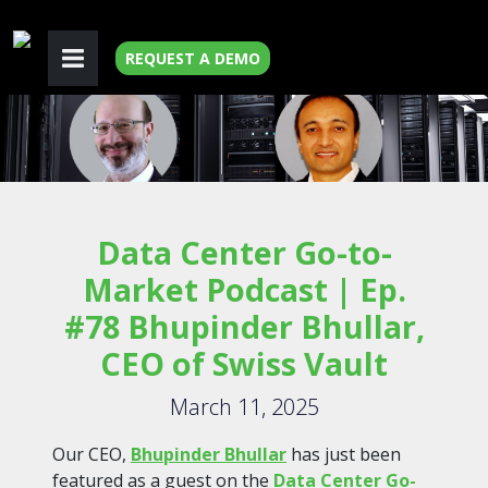
REQUEST A DEMO
Data Center Go-to-
Market Podcast | Ep.
#78 Bhupinder Bhullar,
CEO of Swiss Vault
March 11, 2025
Our CEO,
Bhupinder Bhullar
has just been
featured as a guest on the
Data Center Go-