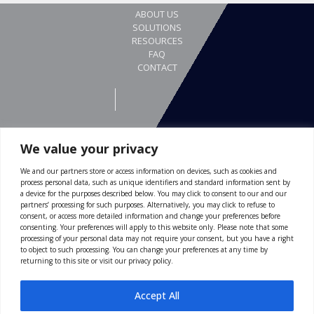
We value your privacy
We and our partners store or access information on devices, such as cookies and
REQUEST A DEMO
process personal data, such as unique identifiers and standard information sent by
Gewerbestrasse 24
a device for the purposes described below. You may click to consent to our and our
partners’ processing for such purposes. Alternatively, you may click to refuse to
4123 Allschwil
consent, or access more detailed information and change your preferences before
consenting. Your preferences will apply to this website only. Please note that some
Switzerland
processing of your personal data may not require your consent, but you have a right
to object to such processing. You can change your preferences at any time by
ABOUT US
returning to this site or visit our privacy policy.
116 Village Boulevard
SOLUTIONS
Suite 200
RESOURCES
Accept All
Princeton, NJ 08540
FAQ