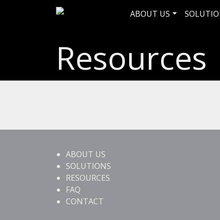
ABOUT US
SOLUTIO
Resources
ABOUT US
SOLUTIONS
RESOURCES
FAQ
CONTACT