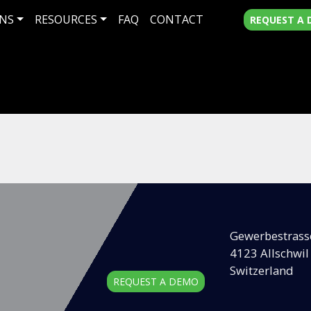
NS
RESOURCES
FAQ
CONTACT
REQUEST A
Gewerbestrass
4123 Allschwil
Switzerland
REQUEST A DEMO