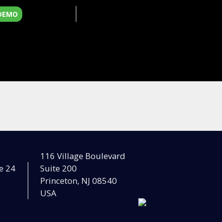
 DEMO
116 Village Boulevard
e 24
Suite 200
Princeton, NJ 08540
USA