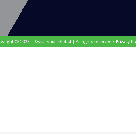
yright © 2023 | Swiss Vault Global | All rights reserved •
Privacy Po