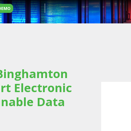
 DEMO
 Binghamton
rt Electronic
inable Data