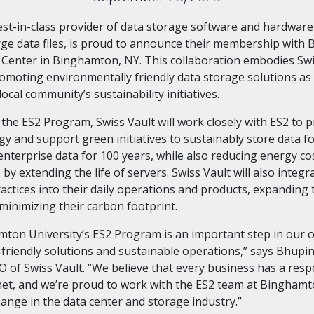
best-in-class provider of data storage software and hardwar
arge data files, is proud to announce their membership wit
2 Center in Binghamton, NY. This collaboration embodies Swi
romoting environmentally friendly data storage solutions as 
ocal community’s sustainability initiatives.
the ES2 Program, Swiss Vault will work closely with ES2 to
y and support green initiatives to sustainably store data fo
enterprise data for 100 years, while also reducing energy co
 by extending the life of servers. Swiss Vault will also integr
ractices into their daily operations and products, expanding 
inimizing their carbon footprint.
mton University’s ES2 Program is an important step in our 
friendly solutions and sustainable operations,” says Bhupin
 of Swiss Vault. “We believe that every business has a respo
net, and we’re proud to work with the ES2 team at Binghamt
hange in the data center and storage industry.”