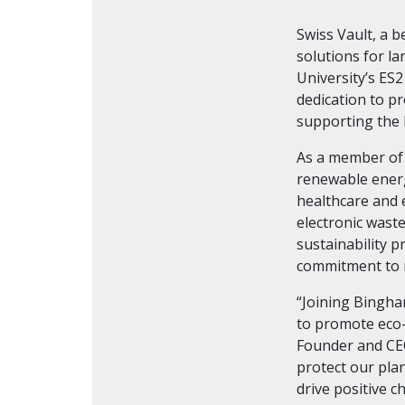
Swiss Vault, a 
solutions for l
University’s ES
dedication to p
supporting the l
As a member of 
renewable energ
healthcare and 
electronic waste
sustainability p
commitment to m
“Joining Bingha
to promote eco-
Founder and CEO
protect our pla
drive positive c