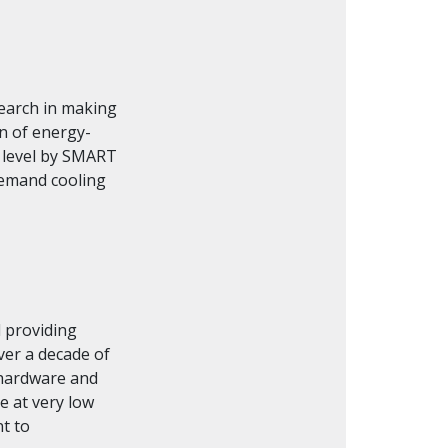
search in making
on of energy-
e level by SMART
demand cooling
d providing
ver a decade of
 hardware and
e at very low
t to