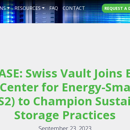
NS
RESOURCES
FAQ
CONTACT
REQUEST A
ASE: Swiss Vault Joins
 Center for Energy-Sma
S2) to Champion Susta
Storage Practices
September 23, 2023