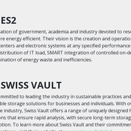
 ES2
oration of government, academia and industry devoted to re
e energy efficient. Their vision is the creation and operati
centers and electronic systems at any specified performanc
distribution of IT load, SMART integration of controlled on-
nation of energy waste and inefficiencies.
SWISS VAULT
ommitted to leading the industry in sustainable practices an
ble storage solutions for businesses and individuals. With o
he industry, Swiss Vault offers a range of uniquely designed
ons that ensure rapid analysis, with secure long-term storag
ion. To learn more about Swiss Vault and their commitmen