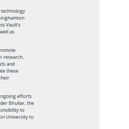
e technology
h Binghamton
ss Vault’s
well as
 promote
r research,
sts and
ate these
their
ongoing efforts
der Bhullar, the
nsibility to
on University to