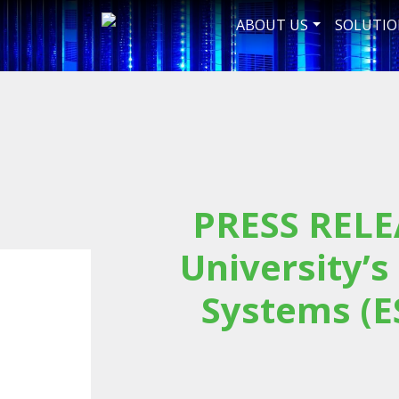
ABOUT US
SOLUTIO
PRESS RELE
University’s
Systems (E