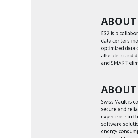
ABOUT
ES2 is a collab
data centers mor
optimized data 
allocation and 
and SMART elimi
ABOUT 
Swiss Vault is c
secure and relia
experience in t
software soluti
energy consumpt